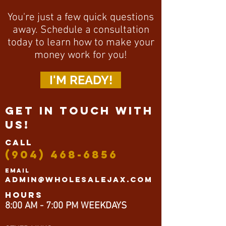
You're just a few quick questions
away. Schedule a consultation
today to learn how to make your
money work for you!
I'M READY!
GET IN TOUCH WITH
US!
CALL
(904) 468-6856
EMAIL
Admin@wholesalejax.com
HOurs
8:00 AM - 7:00 PM WEEKDAYS