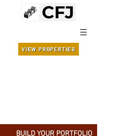
VIEW PROPERTIES
BUILD YOUR PORTFOLIO