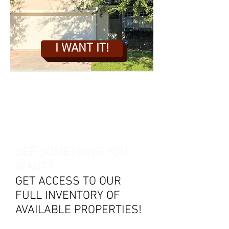
I WANT IT!
SEE SOMETHING YOU
WANT?
GET ACCESS TO OUR
FULL INVENTORY OF
AVAILABLE PROPERTIES!