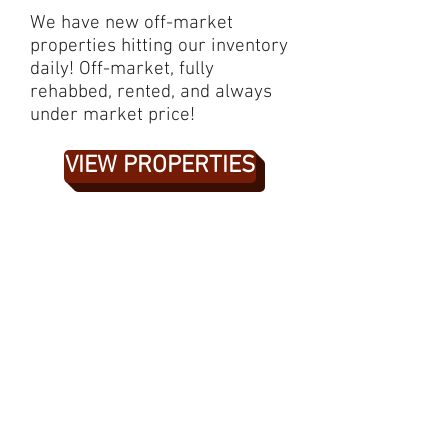
We have new off-market
properties hitting our inventory
daily! Off-market, fully
rehabbed, rented, and always
under market price!
VIEW PROPERTIES