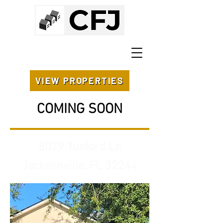
VIEW PROPERTIES
COMING SOON
8079 Tuxford Ln
Jacksonville, FL 32244