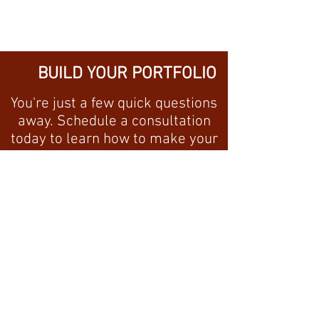
BUILD YOUR PORTFOLIO
You're just a few quick questions
away. Schedule a consultation
today to learn how to make your
money work for you!
I'M READY!
GET IN TOUCH WITH
US!
CALL
(904) 468-6856